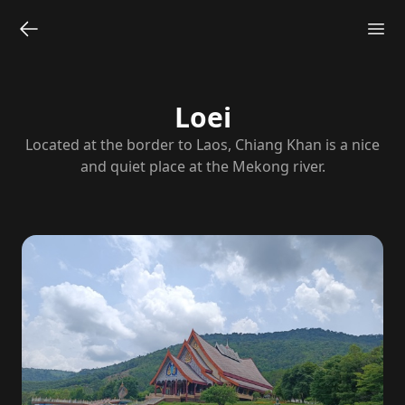
Loei
Located at the border to Laos, Chiang Khan is a nice
and quiet place at the Mekong river.