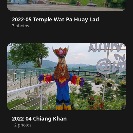
2022-05 Temple Wat Pa Huay Lad
7 photos
2022-04 Chiang Khan
12 photos